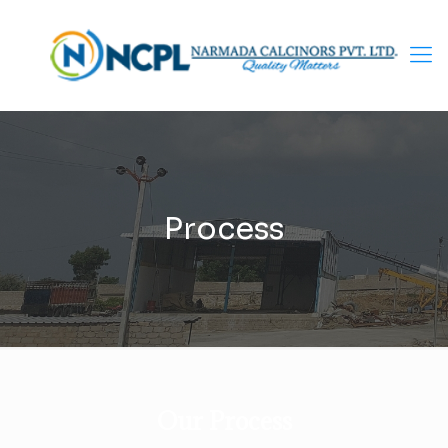
Process
Our Process