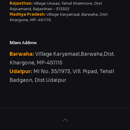
Rajasthan:
Village Unwas, Tehsil Khamnore, Dist
Rajsamand, Rajasthan - 313322
Madhya Pradesh:
Village Karyamaal, Barwaha, Dist.
Khargone, MP-451115
Mines Address
Barwaha:
Village Karyamaal,Barwaha,Dist.
Khargone, MP-451115
Udaipur:
MI No. 35/1973, Vill. Pipad, Tehsil
Badgaon, Dist.Udaipur