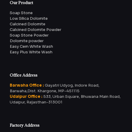
Our Product
Soap Stone
Low Silica Dolomite
Calcined Dolomite
Calcined Dolomite Powder
Soap Stone Powder
Dolomite powder
Easy Cem White Wash
Easy Plus White Wash
Office Address
Barwaha Office :
Gayatri Udyog, Indore Road,
Barwaha,Dist. Khargone, MP-451115
Udaipur Office :
533, Urban Square, Bhuwana Main Road,
Udaipur, Rajasthan-313001
Factory Address