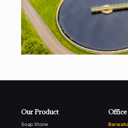
Our Product
Office
Soap Stone
Barwaha