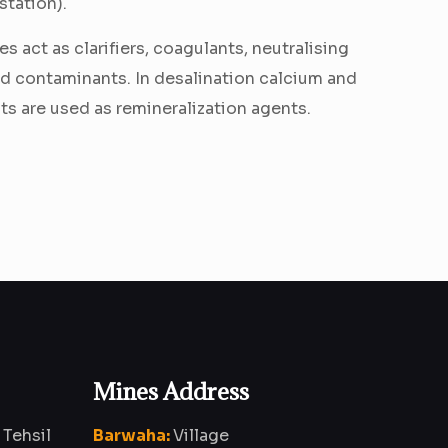
station).
s act as clarifiers, coagulants, neutralising
ed contaminants. In desalination calcium and
 are used as remineralization agents.
Mines Address
 Tehsil
Barwaha:
Village