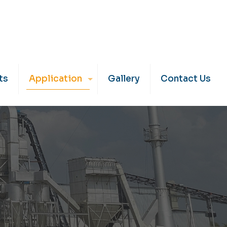
ts
Application
Gallery
Contact Us