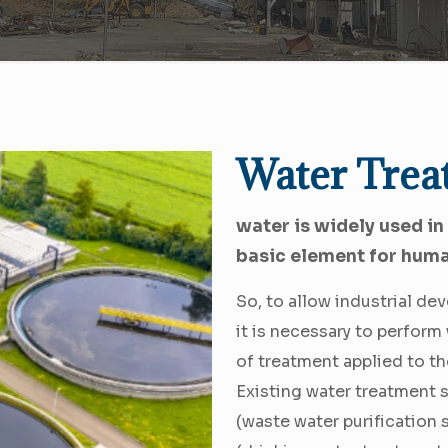
Water Trea
water is widely used in
basic element for hum
So, to allow industrial d
it is necessary to perfor
of treatment applied to th
Existing water treatment 
(waste water purification 