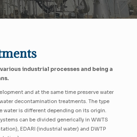
tments
 various industrial processes and being a
ans.
evelopment and at the same time preserve water
m water decontamination treatments. The type
e water is different depending on its origin.
systems can be divided generically in WWTS
station), EDARI (industrial water) and DWTP