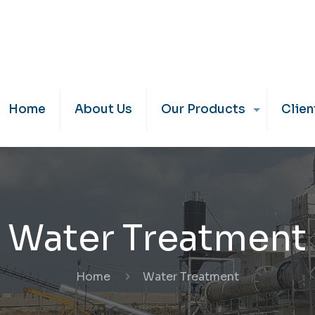
Home
About Us
Our Products
Clien
Water Treatment
Home
Water Treatment