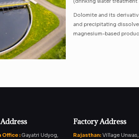
(drinking water treatment 
Dolomite and its derivative
and precipitating dissolv
magnesium-based products
 Address
Factory Address
 Office :
Gayatri Udyog,
Rajasthan:
Village Unwas,